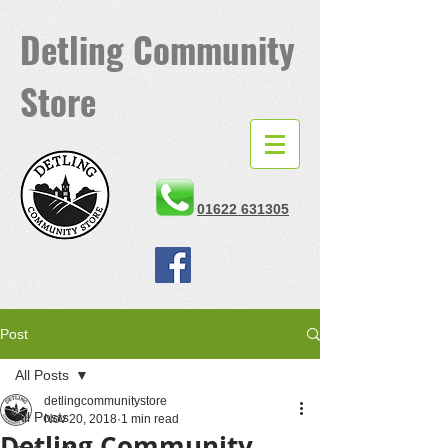
Detling
Community
Store
01622 631305
Post
All Posts
detlingcommunitystore
All Posts
Nov 20, 2018
1 min read
Detling Community