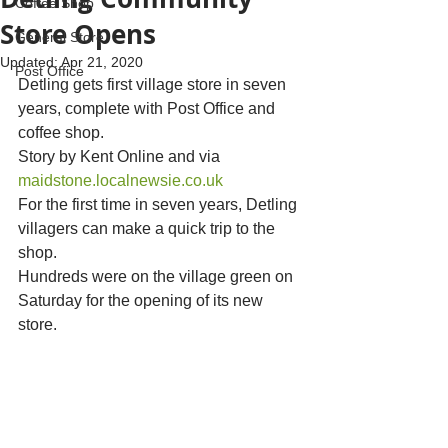
Coffee Shop
Store Opens
General Store
Updated:
Apr 21, 2020
Post Office
Detling gets first village store in seven 
years, complete with Post Office and 
coffee shop.
Story by Kent Online and via 
maidstone.localnewsie.co.uk
For the first time in seven years, Detling 
villagers can make a quick trip to the 
shop.
Hundreds were on the village green on 
Saturday for the opening of its new 
store.