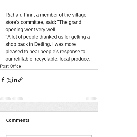
Richard Finn, a member of the village 
store's committee, said: "The grand 
opening went very well.
"A lot of people thanked us for getting a 
shop back in Detling. I was more 
pleased to hear people's response to 
our refillable, recyclable, local produce. 
Post Office
Comments