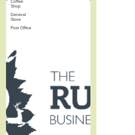
Coffee
Shop
General
Store
Post Office