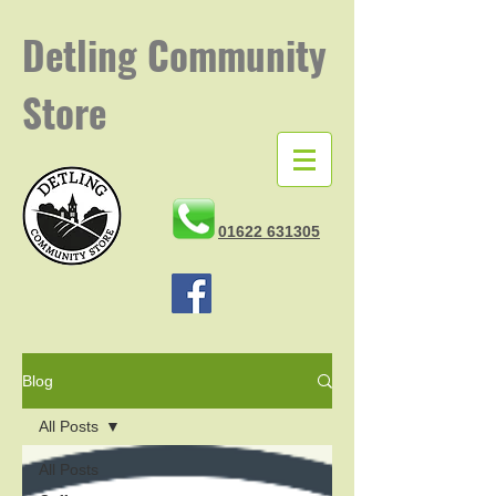
Detling
Community
Store
01622 631305
Blog
All Posts
All Posts