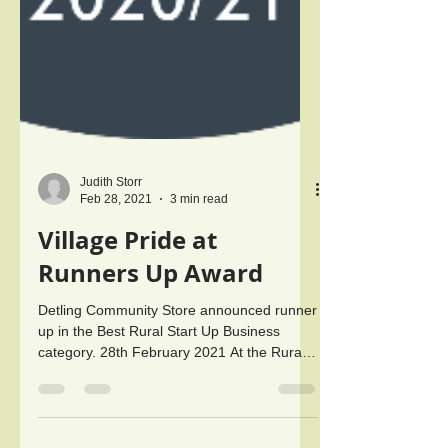
Judith Storr
Feb 28, 2021
3 min read
Village Pride at
Runners Up Award
Detling Community Store announced runner
up in the Best Rural Start Up Business
category. 28th February 2021 At the Rural
Business Awards...