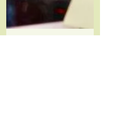
detlingcommunitystore
Jan 31, 2021
2 min read
We are recruiting!
APPLICATIONS ARE NOW CLOSED
Assistant Store Manager – Detling
Community Store, Detling, Maidstone
Hours: 20 per week Salary: £10 per...