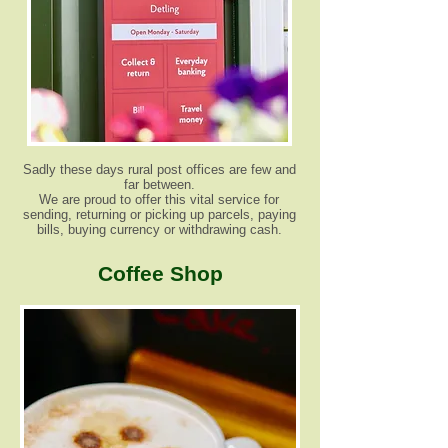
Sadly these days rural post offices are few and
far between.
We are proud to offer this vital service for
sending, returning or picking up parcels, paying
bills, buying currency or withdrawing cash.
Coffee Shop