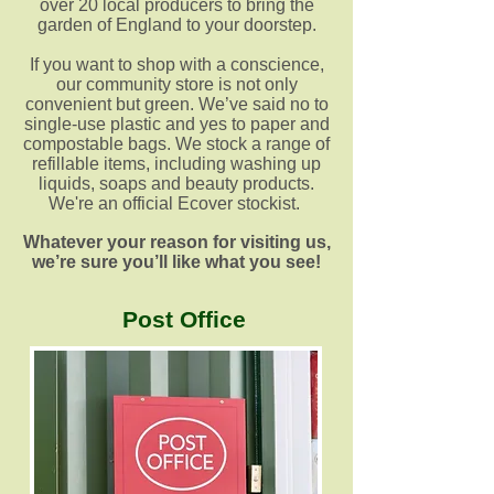
over 20 local producers to bring the
garden of England to your doorstep.
If you want to shop with a conscience,
our community store is not only
convenient but green. We’ve said no to
single-use plastic and yes to paper and
compostable bags. We stock a range of
refillable items, including washing up
liquids, soaps and beauty products.
We're an official Ecover stockist.
Whatever your reason for visiting us,
we’re sure you’ll like what you see!
Post Office