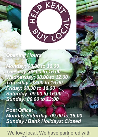
Opening Hours
Monday: 08.00 to 16.00
Tuesday: 08.00 to 16.00
Wednesday: 08.00 to 12.00
Thursday: 08.00 to 16.00
Friday: 08.00 to 16.00
Saturday: 09.00 to 16.00
Sunday: 09.00 to 13:00
Post Office:
Monday-Saturday: 09:00 to 16:00
Sunday / Bank Holidays: Closed
We love local. We have partnered with