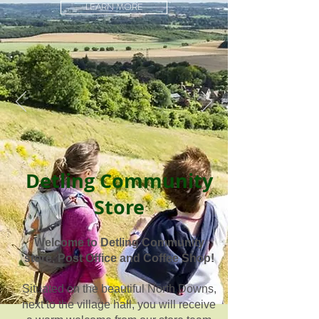
LEARN MORE
Detling Community
Store
Welcome to Detling Community
store, Post Office and Coffee Shop!
Situated on the beautiful North Downs,
next to the village hall, you will receive