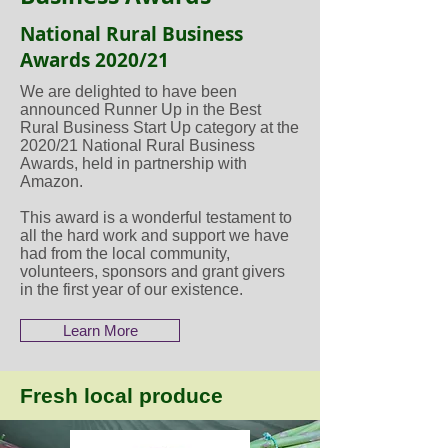
National Rural Business
Awards 2020/21
We are delighted to have been
announced Runner Up in the Best
Rural Business Start Up category at the
2020/21 National Rural Business
Awards, held in partnership with
Amazon.
This award is a wonderful testament to
all the hard work and support we have
had from the local community,
volunteers, sponsors and grant givers
in the first year of our existence.
Learn More
Fresh local produce