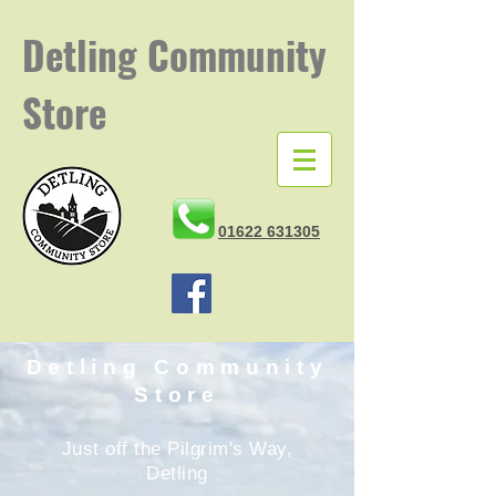
Detling
Community
Store
01622 631305
Detling Community
Store
Just off the Pilgrim's Way,
Detling