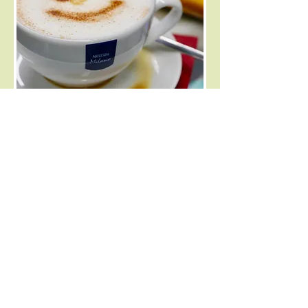
Enjoy the freshest coffee from Americano
through to creamy Lattes. We offer a selection
of teas and hot chocolate too. Indulge yourself
with one of our delicious local cakes, scones or
sausage rolls. We have tables inside
and outside for you to sit and enjoy your
refreshments.
General Store