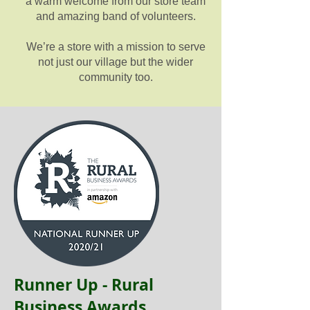
a warm welcome from our store team
and amazing band of volunteers.
We’re a store with a mission to serve
not just our village but the wider
community too.
Runner Up - Rural
Business Awards